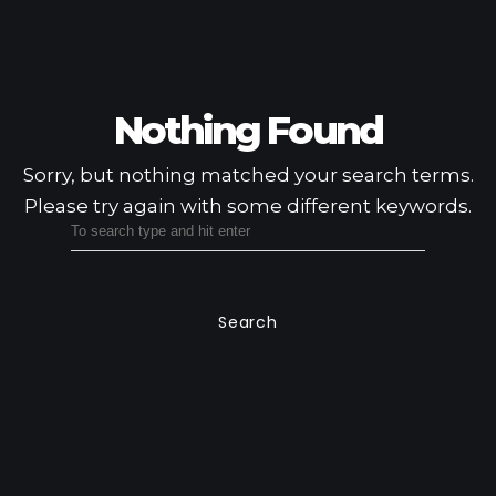
Nothing Found
Sorry, but nothing matched your search terms.
Please try again with some different keywords.
Search