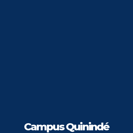
Campus Quinindé